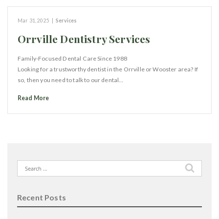
Mar 31, 2025
|
Services
Orrville Dentistry Services
Family-Focused Dental Care Since 1988
Looking for a trustworthy dentist in the Orrville or Wooster area? If
so, then you need to talk to our dental…
Read More
Search
for:
Recent Posts