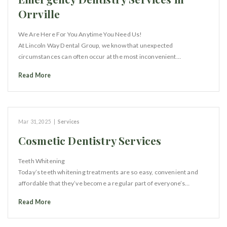
Orrville
We Are Here For You Anytime You Need Us!
At Lincoln Way Dental Group, we know that unexpected
circumstances can often occur at the most inconvenient…
Read More
Mar 31, 2025
|
Services
Cosmetic Dentistry Services
Teeth Whitening
Today’s teeth whitening treatments are so easy, convenient and
affordable that they’ve become a regular part of everyone’s…
Read More