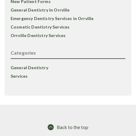
New Patient Forms
General Dentistry in Orrville
Emergency Dentistry Services in Orrville
Cosmetic Dentistry Services
Orrville Dentistry Services
Categories
General Dentistry
Services
Back to the top