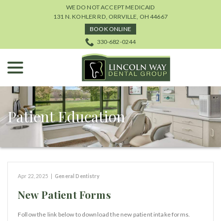
Skip
WE DO NOT ACCEPT MEDICAID
to
131 N. KOHLER RD, ORRVILLE, OH 44667
Content
BOOK ONLINE
330-682-0244
menu
Patient Education
Apr 22, 2025
|
General Dentistry
New Patient Forms
Follow the link below to download the new patient intake forms.