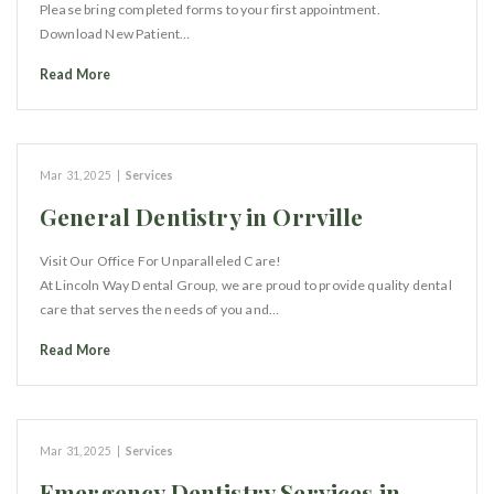
Please bring completed forms to your first appointment.
Download New Patient…
Read More
Mar 31, 2025
|
Services
General Dentistry in Orrville
Visit Our Office For Unparalleled Care!
At Lincoln Way Dental Group, we are proud to provide quality dental
care that serves the needs of you and…
Read More
Mar 31, 2025
|
Services
Emergency Dentistry Services in