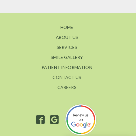
HOME
ABOUT US
SERVICES
SMILE GALLERY
PATIENT INFORMATION
CONTACT US
CAREERS