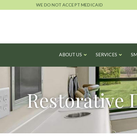
Skip
WE DO NOT ACCEPT MEDICAID
to
Content
ABOUT US
SERVICES
SM
Restorative 