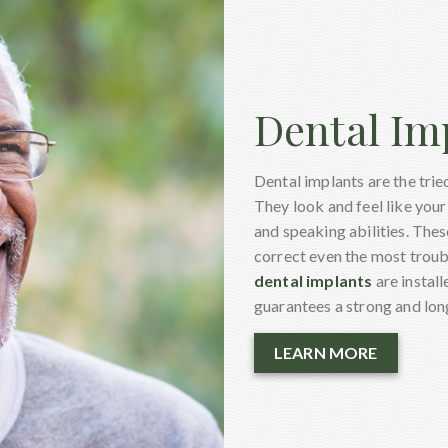
Dental Im
Dental implants are the trie
They look and feel like your 
and speaking abilities. The
correct even the most troubl
dental implants
are install
guarantees a strong and long
LEARN MORE