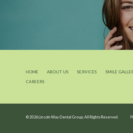
HOME
ABOUT US
SERVICES
SMILE GALLE
CAREERS
© 2026 Lincoln Way Dental Group. All Rights Reserved.
P