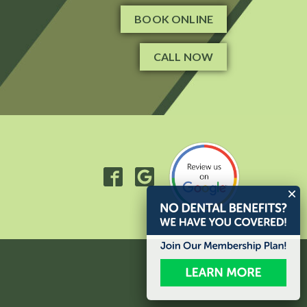
BOOK ONLINE
CALL NOW