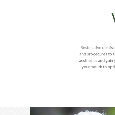
Restorative dentist
and procedures to fi
aesthetics and gain 
your mouth to opti