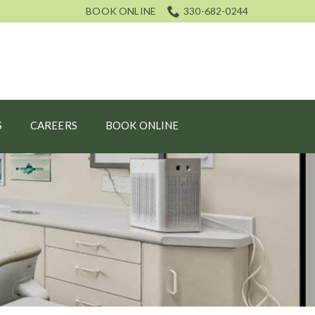
BOOK ONLINE
330-682-0244
S
CAREERS
BOOK ONLINE