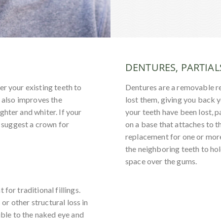
DENTURES, PARTIAL
er your existing teeth to
Dentures are a removable r
t also improves the
lost them, giving you back 
ghter and whiter. If your
your teeth have been lost, pa
l suggest a crown for
on a base that attaches to t
replacement for one or more
the neighboring teeth to hol
space over the gums.
for traditional fillings.
 or other structural loss in
sible to the naked eye and