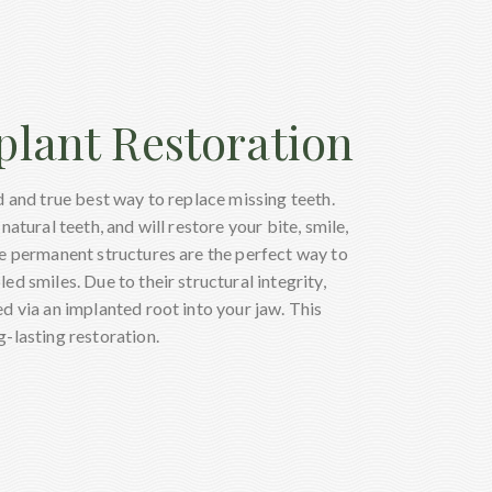
plant Restoration
d and true best way to replace missing teeth.
natural teeth, and will restore your bite, smile,
se permanent structures are the perfect way to
ed smiles. Due to their structural integrity,
ed via an implanted root into your jaw. This
-lasting restoration.