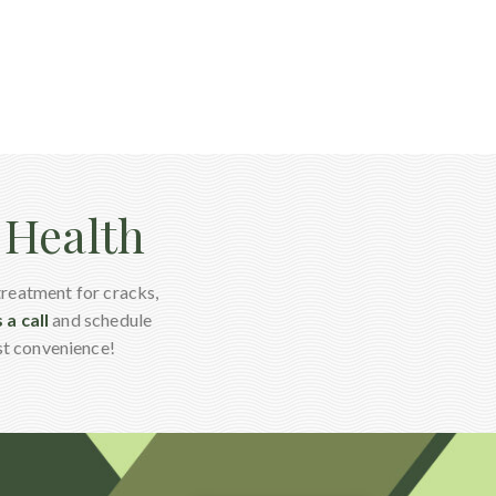
l Health
treatment for cracks,
 a call
and schedule
st convenience!