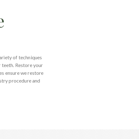
e
ariety of techniques
r teeth. Restore your
ces ensure we restore
istry procedure and