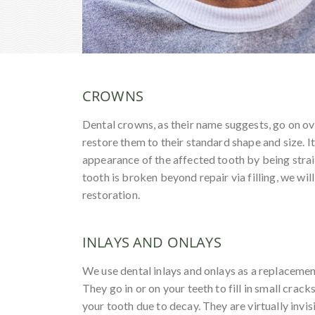
CROWNS
Dental crowns, as their name suggests, go on ov
restore them to their standard shape and size. I
appearance of the affected tooth by being strai
tooth is broken beyond repair via filling, we wil
restoration.
INLAYS AND ONLAYS
We use dental inlays and onlays as a replacement 
They go in or on your teeth to fill in small cracks
your tooth due to decay. They are virtually invi