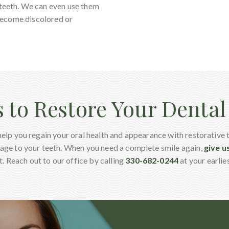
 teeth. We can even use them
e become discolored or
s to Restore Your Denta
help you regain your oral health and appearance with restorative 
age to your teeth. When you need a complete smile again,
give us
. Reach out to our office by calling
330-682-0244
at your earlie