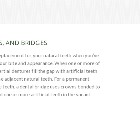
S, AND BRIDGES
eplacement for your natural teeth when you’ve
your bite and appearance. When one or more of
rtial dentures fill the gap with artificial teeth
he adjacent natural teeth. For a permanent
 teeth, a dental bridge uses crowns bonded to
d one or more artificial teeth in the vacant