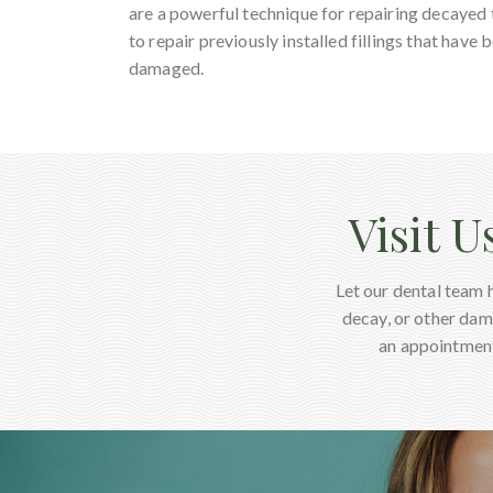
are a powerful technique for repairing decayed
to repair previously installed fillings that hav
damaged.
Visit U
Let our dental team 
decay, or other dam
an appointment