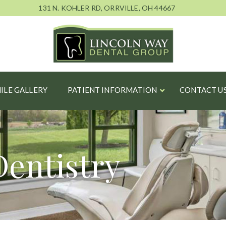
131 N. KOHLER RD, ORRVILLE, OH 44667
ILE GALLERY
PATIENT INFORMATION
CONTACT U
Dentistry