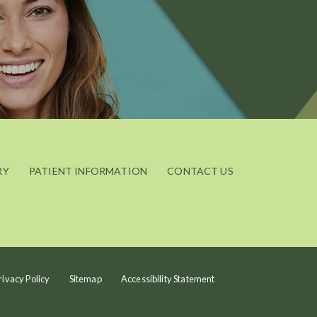
RY
PATIENT INFORMATION
CONTACT US
rivacy Policy
Sitemap
Accessibility Statement