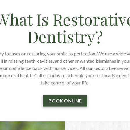
What Is Restorativ
Dentistry?
ry focuses on restoring your smile to perfection. We use a wide v
ll in missing teeth, cavities, and other unwanted blemishes in you
your confidence back with our services. All our restorative servi
mum oral health. Call us today to schedule your restorative dent
take control of your life.
BOOK ONLINE