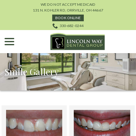
Skip
WE DO NOT ACCEPT MEDICAID
to
131 N. KOHLER RD, ORRVILLE, OH 44667
Content
BOOK ONLINE
330-682-0244
menu
Smile Gallery