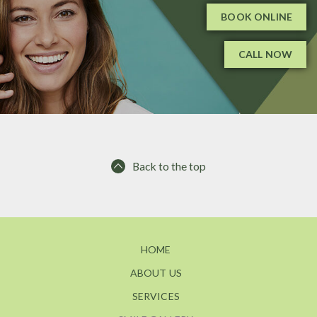
BOOK ONLINE
CALL NOW
Back to the top
HOME
ABOUT US
SERVICES