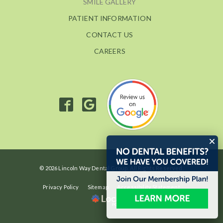
SMILE GALLERY
PATIENT INFORMATION
CONTACT US
CAREERS
© 2026 Lincoln Way Dental Group. All Rights Reserved.
Privacy Policy
Sitemap
Accessibility Statement